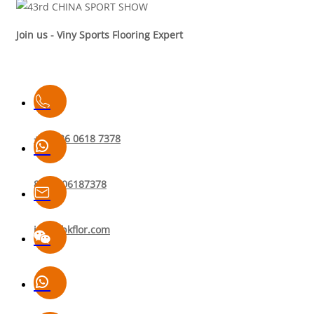
Join us - Viny Sports Flooring Expert
+86 136 0618 7378
8613606187378
info@bkflor.com