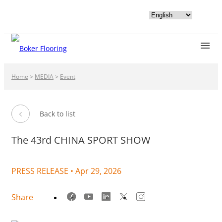
Home
>
MEDIA
>
Event
Back to list
The 43rd CHINA SPORT SHOW
PRESS RELEASE •
Apr 29, 2026
Share