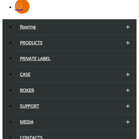
flooring
PRODUCTS
PRIVATE LABEL
CASE
BOKER
SUPPORT
MEDIA
CONTACTS