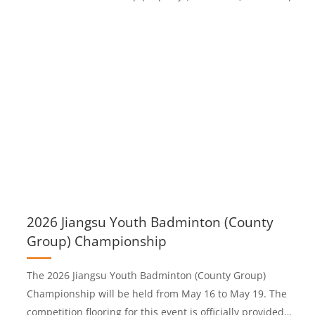
& quick stops✅ Cfl-S1 fire resistance + great shock absorptio
to protect jointsIdeal for pickleball, padel, clubs and high-
traffic resort courts.#BOKERFlooring #AcrylicSportsSurface
#PickleballCourt #PadelTennis #SportsFlooring
2026 Jiangsu Youth Badminton (County
Group) Championship
The 2026 Jiangsu Youth Badminton (County Group)
Championship will be held from May 16 to May 19. The
competition flooring for this event is officially provided