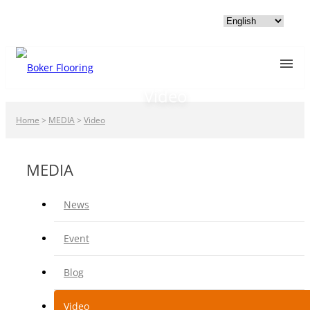
Video
Home
>
MEDIA
>
Video
MEDIA
News
Event
Blog
Video