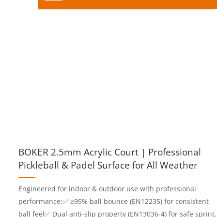
BOKER 2.5mm Acrylic Court | Professional
Pickleball & Padel Surface for All Weather
Engineered for indoor & outdoor use with professional
performance:✅ ≥95% ball bounce (EN12235) for consistent
ball feel✅ Dual anti-slip property (EN13036-4) for safe sprint