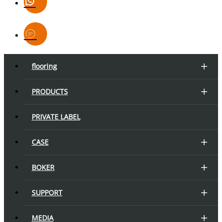
flooring
PRODUCTS
PRIVATE LABEL
CASE
BOKER
SUPPORT
MEDIA