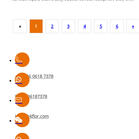
sample panels, let them sit for 2 hours, then cleaned them
under uniform conditions.Results: The water-based surface
treatment significantly improved resistance to common stain
«
1
2
3
4
5
6
»
and rubber marks. However, for iodophor (a strong oxidizing
and coloring agent), neither finish could be completely
cleaned with a tissue alone — a reducing agent cleaner is
required.🔬 Test method: sectioning → stain application → 2
dwell → cleaning & evaluation.👉 Watch to find out which
flooring performs better against tough stains.
+86 136 0618 7378
8613606187378
info@bkflor.com