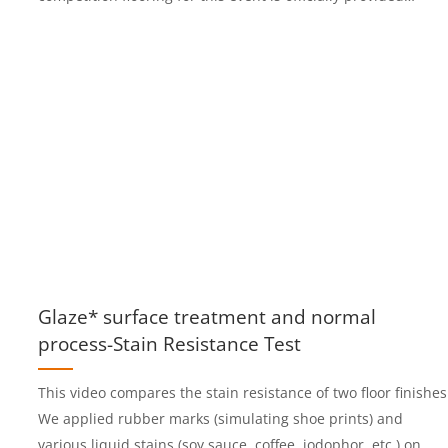
by Jiangsu Boker New Material Technology Co., Ltd.
Glaze* surface treatment and normal
process-Stain Resistance Test
This video compares the stain resistance of two floor finishes
We applied rubber marks (simulating shoe prints) and
various liquid stains (soy sauce, coffee, iodophor, etc.) on