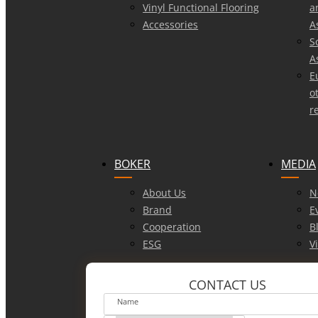
Vinyl Functional Flooring
a
Accessories
A
S
A
E
o
r
BOKER
MEDIA
About Us
N
Brand
E
Cooperation
B
ESG
V
CONTACT US