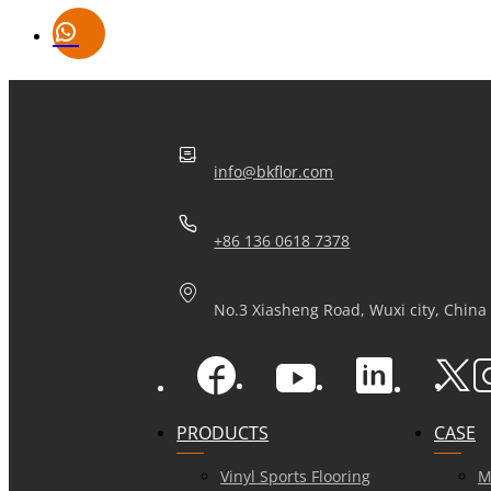
info@bkflor.com
+86 136 0618 7378
No.3 Xiasheng Road, Wuxi city, China
PRODUCTS
CASE
Vinyl Sports Flooring
M