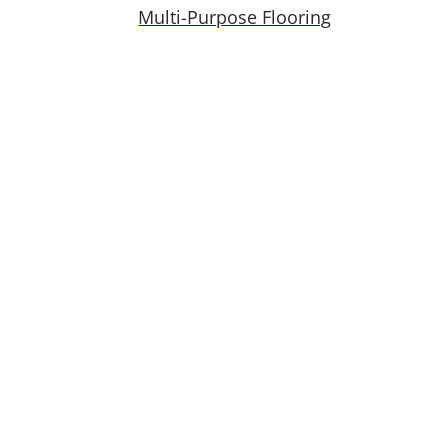
Multi-Purpose Flooring