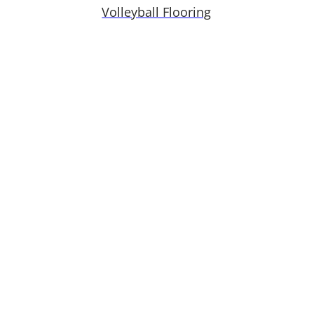
Volleyball Flooring