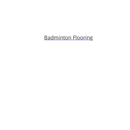
Badminton Flooring