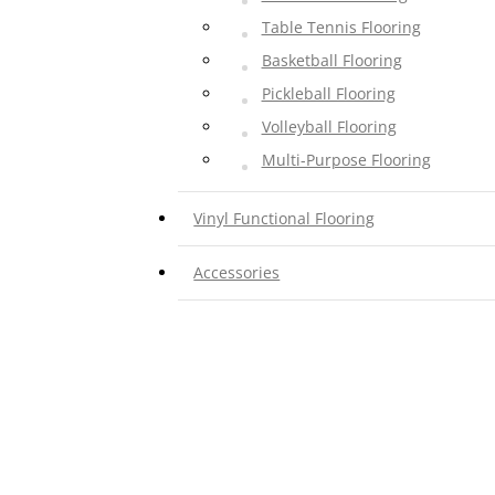
Table Tennis Flooring
Basketball Flooring
Pickleball Flooring
Volleyball Flooring
Multi-Purpose Flooring
Vinyl Functional Flooring
Gymnasium Flooring
Accessories
Preschool Flooring
Traffic, Theater Flooring
Pool, Bathroom Flooring
Corridor Flooring