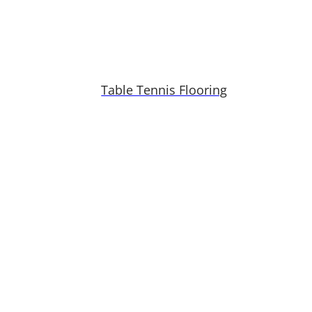
Table Tennis Flooring