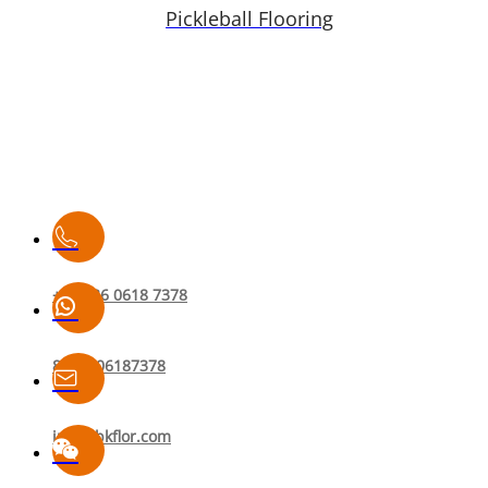
Pickleball Flooring
+86 136 0618 7378
8613606187378
info@bkflor.com