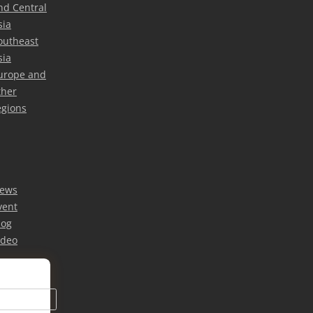
nd Central
sia
outheast
sia
urope and
ther
egions
ews
vent
log
ideo