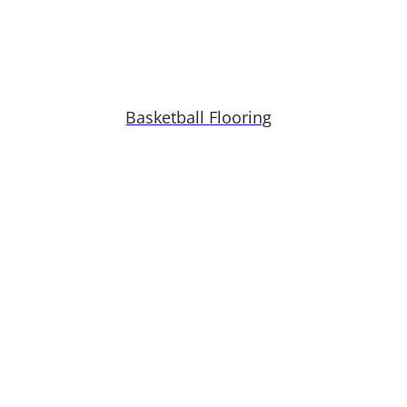
Basketball Flooring