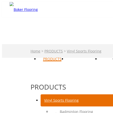
Home
>
PRODUCTS
>
Vinyl Sports Flooring
PRODUCTS
PRIVATE LABEL
CASE
PRODUCTS
Vinyl Sports Flooring
Badminton Flooring