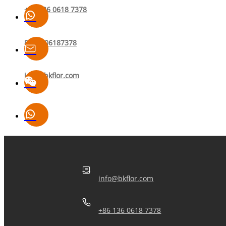
+86 136 0618 7378
8613606187378
info@bkflor.com
info@bkflor.com
+86 136 0618 7378