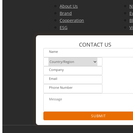
About Us
N
Brand
E
Cooperation
B
ESG
V
CONTACT US
SUBMIT