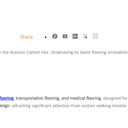
Share
the Autumn Canton Fair, showcasing its latest flooring innovation
flooring
, transportation flooring, and medical flooring
, designed fo
design
, attracting significant attention from visitors seeking reliable