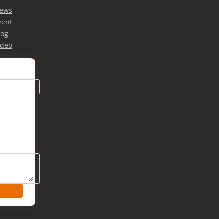
ews
vent
log
ideo