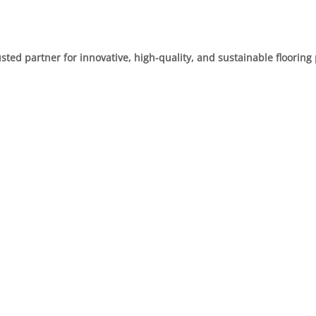
usted partner for innovative, high-quality, and sustainable flooring 