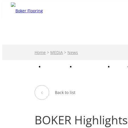
Home
>
MEDIA
>
News
PRODUCTS
PRIVATE LABEL
CASE
Back to list
BOKER Highlights