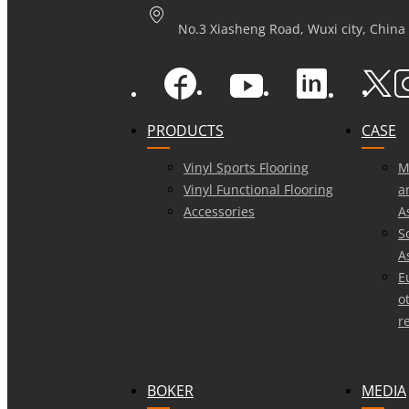
No.3 Xiasheng Road, Wuxi city, China
PRODUCTS
CASE
Vinyl Sports Flooring
M
Vinyl Functional Flooring
a
Accessories
A
S
A
E
o
r
BOKER
MEDIA