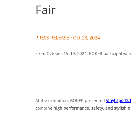
Fair
PRESS RELEASE •
Oct 23, 2024
From October 15–19, 2024, BOKER participated in 
At the exhibition, BOKER presented
vinyl sports 
combine
high performance, safety, and stylish 