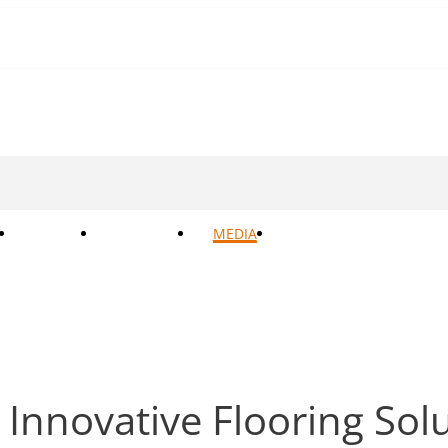
BOKER
SUPPORT
MEDIA
CONTACTS
 Innovative Flooring So