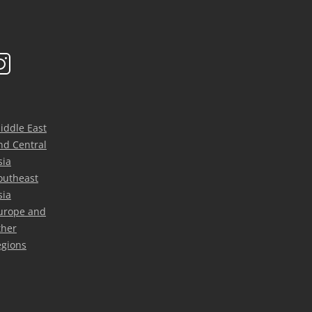
iddle East
nd Central
sia
outheast
sia
urope and
ther
egions