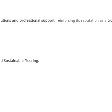
lutions and professional support
, reinforcing its reputation as a
tr
d Sustainable Flooring.