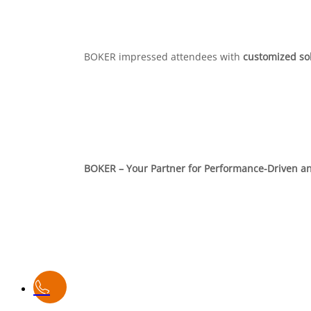
BOKER impressed attendees with
customized so
BOKER – Your Partner for Performance-Driven an