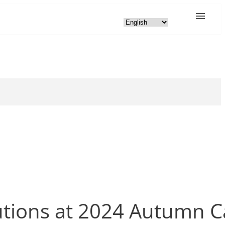
lutions at 2024 Autumn 