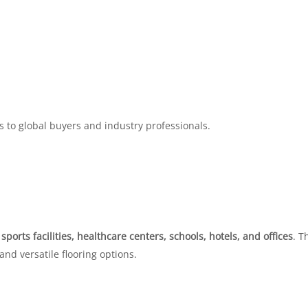
s to global buyers and industry professionals.
r
sports facilities, healthcare centers, schools, hotels, and offices
. T
 and versatile flooring options.