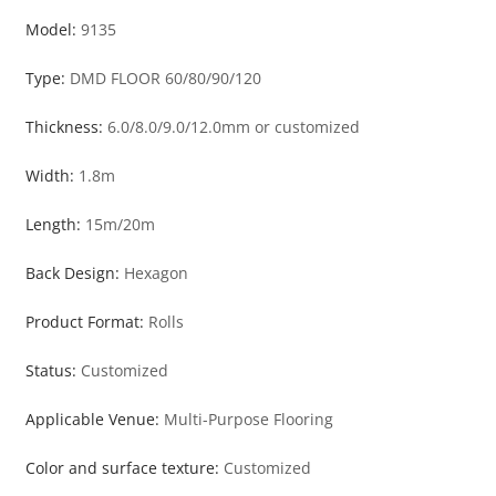
Model:
9135
Type:
DMD FLOOR 60/80/90/120
Thickness:
6.0/8.0/9.0/12.0mm or customized
Width:
1.8m
Length:
15m/20m
Back Design:
Hexagon
Product Format:
Rolls
Status:
Customized
Applicable Venue:
Multi-Purpose Flooring
Color and surface texture:
Customized