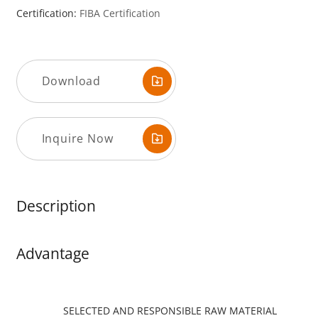
Certification:
FIBA ​​Certification
Download
Inquire Now
Description
Advantage
SELECTED AND RESPONSIBLE RAW MATERIAL