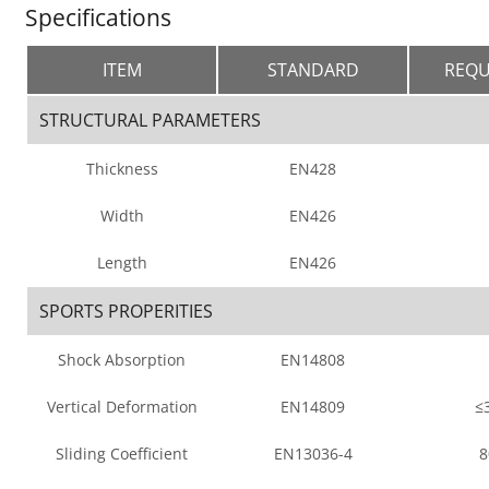
Specifications
ITEM
STANDARD
REQU
STRUCTURAL PARAMETERS
Thickness
EN428
Width
EN426
Length
EN426
SPORTS PROPERITIES
Shock Absorption
EN14808
Vertical Deformation
EN14809
≤
Sliding Coefficient
EN13036-4
8