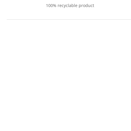
100% recyclable product