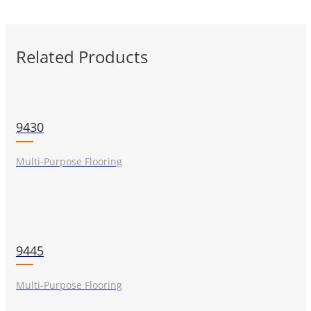
Related Products
9430
Multi-Purpose Flooring
9445
Multi-Purpose Flooring