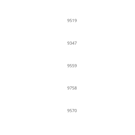
9519
9347
9559
9758
9570