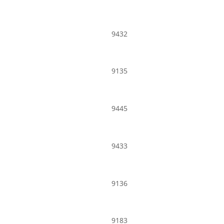
9432
9135
9445
9433
9136
9183