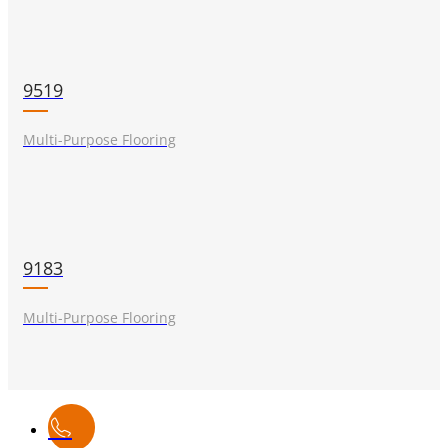
9519
Multi-Purpose Flooring
9183
Multi-Purpose Flooring