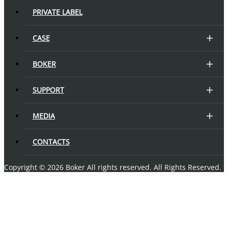
PRIVATE LABEL
CASE
BOKER
SUPPORT
MEDIA
CONTACTS
Copyright © 2026 Boker All rights reserved. All Rights Reserved.