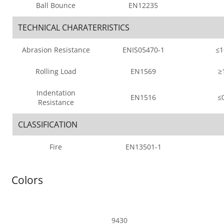
Ball Bounce
EN12235
TECHNICAL CHARATERRISTICS
Abrasion Resistance
ENIS05470-1
≤
Rolling Load
EN1569
≥
Indentation
EN1516
≤
Resistance
CLASSIFICATION
Fire
EN13501-1
Colors
9430