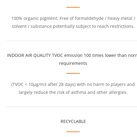
100% organic pigment. Free of formaldehyde / heavy metal /
solvent / substance potentially subject to reach restrictions.
INDOOR AIR QUALITY TVOC emission 100 times lower than nor
requirements
(TVOC < 10μg/m3 after 28 days) with no harm to players and
largely reduce the risk of asthma and other allergies.
RECYCLABLE