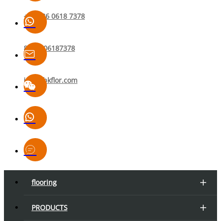
+86 136 0618 7378
8613606187378
info@bkflor.com
flooring
PRODUCTS