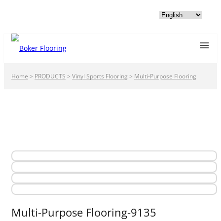
Home
>
PRODUCTS
>
Vinyl Sports Flooring
>
Multi-Purpose Flooring
Multi-Purpose Flooring-9135