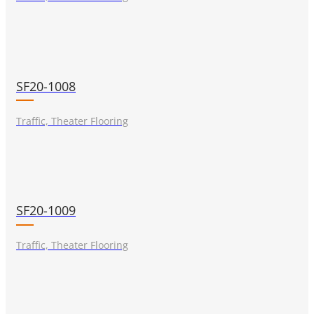
SF20-1008
Traffic, Theater Flooring
SF20-1009
Traffic, Theater Flooring