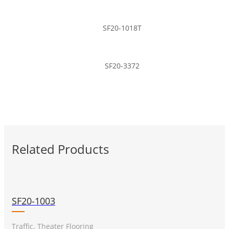
SF20-1018T
SF20-3372
Related Products
SF20-1003
Traffic, Theater Flooring