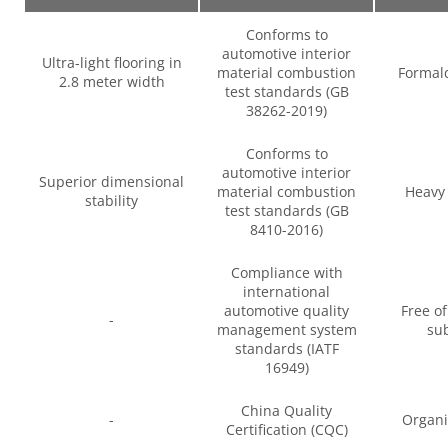
Conforms to
automotive interior
Ultra-light flooring in
material combustion
Formal
2.8 meter width
test standards (GB
38262-2019)
Conforms to
automotive interior
Superior dimensional
material combustion
Heavy 
stability
test standards (GB
8410-2016)
Compliance with
international
automotive quality
Free o
-
management system
su
standards (IATF
16949)
China Quality
-
Organi
Certification (CQC)