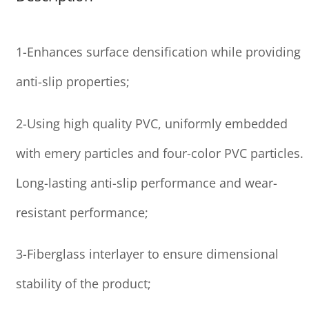
1-Enhances surface densification while providing
anti-slip properties;
2-Using high quality PVC, uniformly embedded
with emery particles and four-color PVC particles.
Long-lasting anti-slip performance and wear-
resistant performance;
3-Fiberglass interlayer to ensure dimensional
stability of the product;