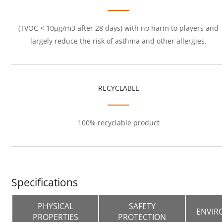
(TVOC < 10μg/m3 after 28 days) with no harm to players and
largely reduce the risk of asthma and other allergies.
RECYCLABLE
100% recyclable product
Specifications
PHYSICAL
SAFETY
ENVIR
PROPERTIES
PROTECTION