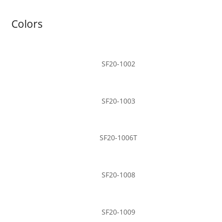
Colors
SF20-1002
SF20-1003
SF20-1006T
SF20-1008
SF20-1009