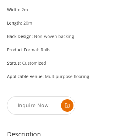
Width:
2m
Length:
20m
Back Design:
Non-woven backing
Product Format:
Rolls
Status:
Customized
Applicable Venue:
Multipurpose flooring
Inquire Now
Description