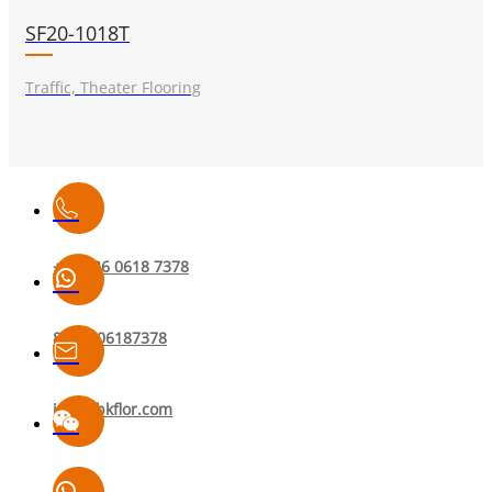
SF20-1018T
Traffic, Theater Flooring
+86 136 0618 7378
8613606187378
info@bkflor.com