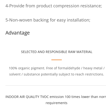
4-Provide from product compression resistance;
5-Non-woven backing for easy installation;
Advantage
SELECTED AND RESPONSIBLE RAW MATERIAL
100% organic pigment. Free of formaldehyde / heavy metal /
solvent / substance potentially subject to reach restrictions.
INDOOR AIR QUALITY TVOC emission 100 times lower than nor
requirements