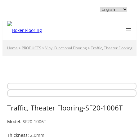
Home
>
PRODUCTS
>
Vinyl Functional Flooring
>
Traffic, Theater Flooring
Traffic, Theater Flooring-SF20-1006T
Model:
SF20-1006T
Thickness:
2.0mm