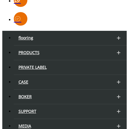
flooring
PRODUCTS
PRIVATE LABEL
CASE
BOKER
SUPPORT
MEDIA