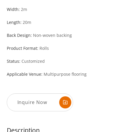
Width:
2m
Length:
20m
Back Design:
Non-woven backing
Product Format:
Rolls
Status:
Customized
Applicable Venue:
Multipurpose flooring
Inquire Now
Description