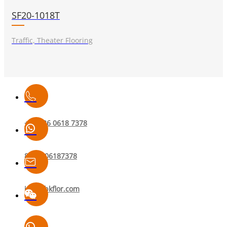
SF20-1018T
Traffic, Theater Flooring
+86 136 0618 7378
8613606187378
info@bkflor.com