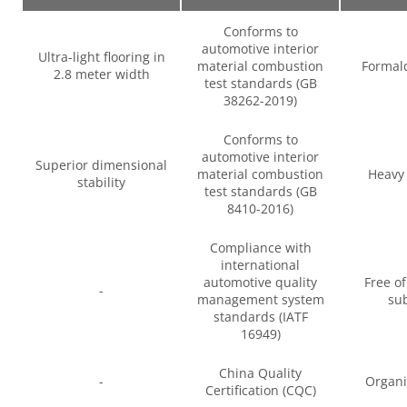
Conforms to
automotive interior
Ultra-light flooring in
material combustion
Formal
2.8 meter width
test standards (GB
38262-2019)
Conforms to
automotive interior
Superior dimensional
material combustion
Heavy 
stability
test standards (GB
8410-2016)
Compliance with
international
automotive quality
Free o
-
management system
su
standards (IATF
16949)
China Quality
-
Organi
Certification (CQC)