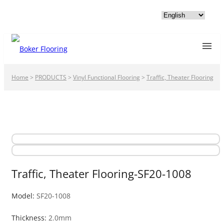
Home
>
PRODUCTS
>
Vinyl Functional Flooring
>
Traffic, Theater Flooring
Traffic, Theater Flooring-SF20-1008
Model:
SF20-1008
Thickness:
2.0mm