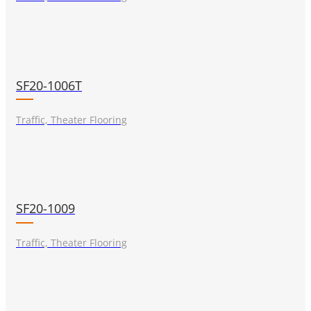
SF20-1006T
Traffic, Theater Flooring
SF20-1009
Traffic, Theater Flooring