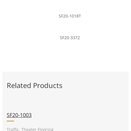
SF20-1018T
SF20-3372
Related Products
SF20-1003
Traffic, Theater Flooring