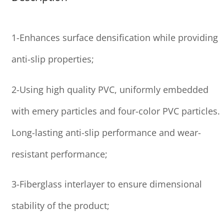
1-Enhances surface densification while providing
anti-slip properties;
2-Using high quality PVC, uniformly embedded
with emery particles and four-color PVC particles.
Long-lasting anti-slip performance and wear-
resistant performance;
3-Fiberglass interlayer to ensure dimensional
stability of the product;