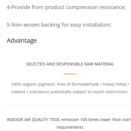
4-Provide from product compression resistance;
5-Non-woven backing for easy installation;
Advantage
SELECTED AND RESPONSIBLE RAW MATERIAL
100% organic pigment. Free of formaldehyde / heavy metal /
solvent / substance potentially subject to reach restrictions.
INDOOR AIR QUALITY TVOC emission 100 times lower than nor
requirements