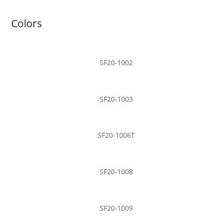
Colors
SF20-1002
SF20-1003
SF20-1006T
SF20-1008
SF20-1009