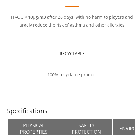
(TVOC < 10μg/m3 after 28 days) with no harm to players and
largely reduce the risk of asthma and other allergies.
RECYCLABLE
100% recyclable product
Specifications
PHYSICAL
SAFETY
ENVIR
PROPERTIES
PROTECTION