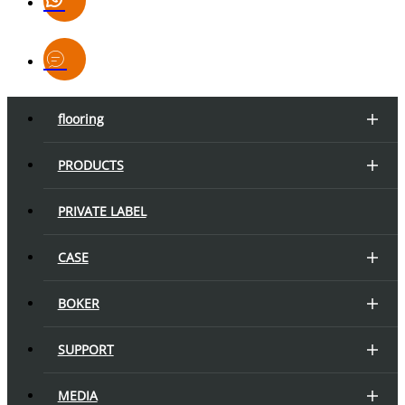
flooring
PRODUCTS
PRIVATE LABEL
CASE
BOKER
SUPPORT
MEDIA